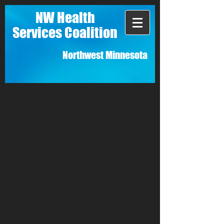
NW Health
Services Coalition
Northwest Minnesota