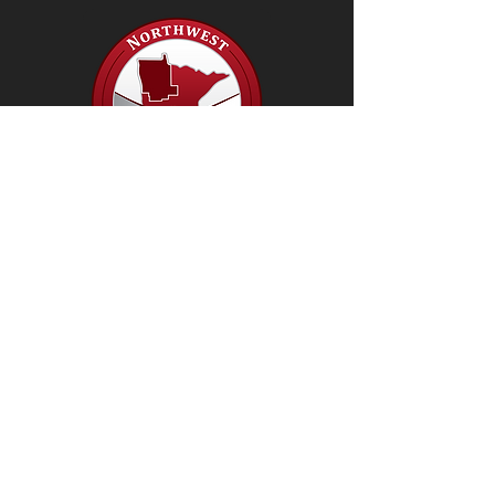
Our Mission: To serve as a resource
for local and regional partners through
collaboration, guidance, leadership
and support.
© 2019 by NW Health Services Coalition.
Proudly created with
Wix.com