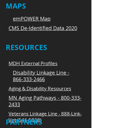
MAPS
emPOWER Map
CMS De-Identified Data 2020
RESOURCES
MDH External Profiles
Disability Linkage Line -
866-333-2466
Aging & Disability Resources
MN Aging Pathways - 800-333-
2433
Veterans Linkage Line - 888-Link-
Vet (546-5838)
PARTNERS