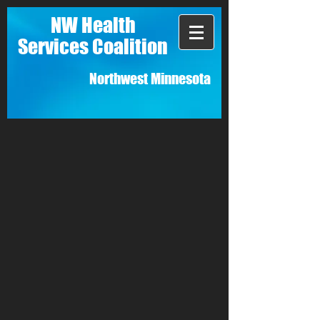
NW Health
Services Coalition
Northwest Minnesota