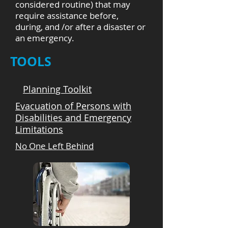
considered routine) that may
require assistance before,
during, and /or after a disaster or
an emergency.
TOOLS
Planning Toolkit
Evacuation of Persons with
Disabilities and Emergency
Limitations
No One Left Behind