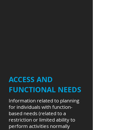
ACCESS AND
FUNCTIONAL NEEDS
Information related to planning
for individuals with function-
based needs (related to a
restriction or limited ability to
perform activities normally