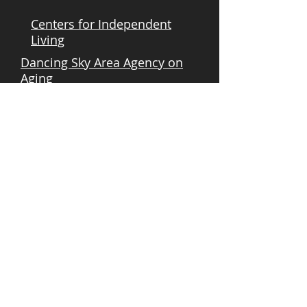
Centers for Independent
Living
Dancing Sky Area Agency on
Aging
Freedom Resource Center
Governor's Council on
Developmental Disabilities
MN - Deaf & Hard of Hearing
Minnesota Board on Aging
Options Interstate Resource
Center
State Services For The Blind